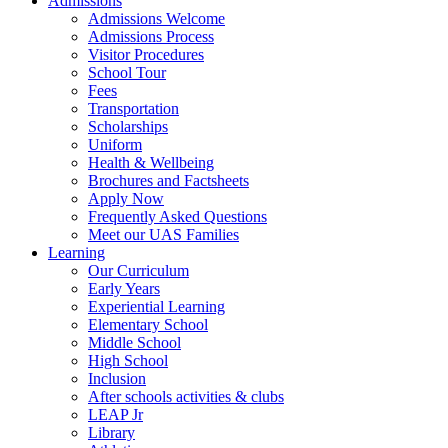
Admissions
Admissions Welcome
Admissions Process
Visitor Procedures
School Tour
Fees
Transportation
Scholarships
Uniform
Health & Wellbeing
Brochures and Factsheets
Apply Now
Frequently Asked Questions
Meet our UAS Families
Learning
Our Curriculum
Early Years
Experiential Learning
Elementary School
Middle School
High School
Inclusion
After schools activities & clubs
LEAP Jr
Library