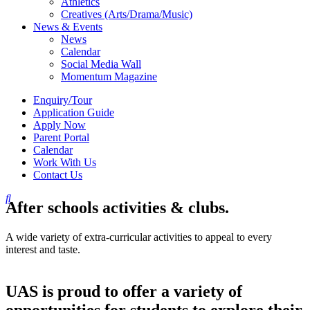
Athletics
Creatives (Arts/Drama/Music)
News & Events
News
Calendar
Social Media Wall
Momentum Magazine
Enquiry/Tour
Application Guide
Apply Now
Parent Portal
Calendar
Work With Us
Contact Us
After schools activities & clubs.
A wide variety of extra-curricular activities to appeal to every
interest and taste.
UAS is proud to offer a variety of
opportunities for students to explore their