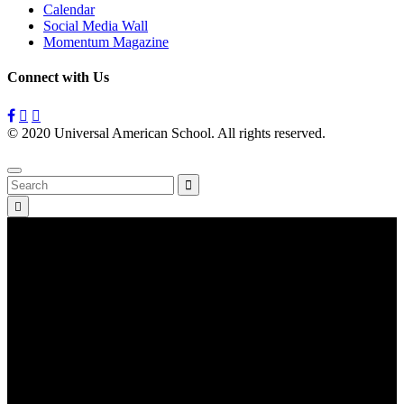
Calendar
Social Media Wall
Momentum Magazine
Connect with Us
© 2020 Universal American School. All rights reserved.
Privacy
Policy
Search