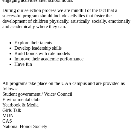
engaging activities after school hours.
During our selection process we are mindful of the fact that a
successful program should include activities that foster the
development of children physically, artistically, socially, emotionally
and academically where they can:
Explore their talents
Develop leadership skills
Build bonds with role models
Improve their academic performance
Have fun
All programs take place on the UAS campus and are provided as
follows:
Student government / Voice/ Council
Environmental club
Yearbook & Media
Girls Talk
MUN
CAS
National Honor Society