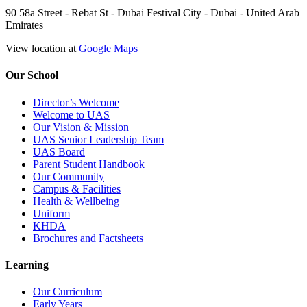
90 58a Street - Rebat St - Dubai Festival City - Dubai - United Arab
Emirates
View location at
Google Maps
Our School
Director’s Welcome
Welcome to UAS
Our Vision & Mission
UAS Senior Leadership Team
UAS Board
Parent Student Handbook
Our Community
Campus & Facilities
Health & Wellbeing
Uniform
KHDA
Brochures and Factsheets
Learning
Our Curriculum
Early Years