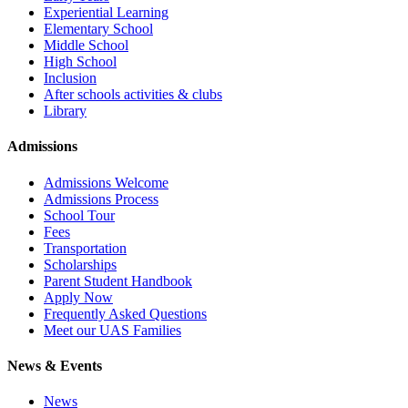
Experiential Learning
Elementary School
Middle School
High School
Inclusion
After schools activities & clubs
Library
Admissions
Admissions Welcome
Admissions Process
School Tour
Fees
Transportation
Scholarships
Parent Student Handbook
Apply Now
Frequently Asked Questions
Meet our UAS Families
News & Events
News