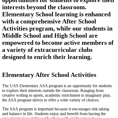
interests beyond the classroom.
Elementary School learning is enhanced
with a comprehensive After School
Activities program, while our students in
Middle School and High School are
empowered to become active members of
a variety of extracurricular clubs
designed to enrich their learning.
Elementary After School Activities
The UAS Elementary ASA program is an opportunity for students
to explore their interests outside the classroom. Ranging from
creative writing to sports, academic enrichment to imaginary play,
the ASA program strives to offer a wide variety of choices.
The ASA program is important because it encourages risk taking
and balance in life. Students enjoy and benefit from having the