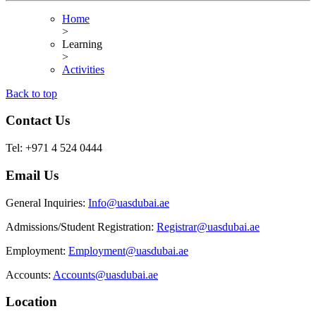
Home
>
Learning
>
Activities
Back to top
Contact Us
Tel: +971 4 524 0444
Email Us
General Inquiries:
Info@uasdubai.ae
Admissions/Student Registration:
Registrar@uasdubai.ae
Employment:
Employment@uasdubai.ae
Accounts:
Accounts@uasdubai.ae
Location