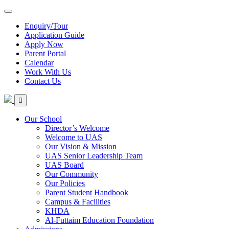
Enquiry/Tour
Application Guide
Apply Now
Parent Portal
Calendar
Work With Us
Contact Us
Our School
Director’s Welcome
Welcome to UAS
Our Vision & Mission
UAS Senior Leadership Team
UAS Board
Our Community
Our Policies
Parent Student Handbook
Campus & Facilities
KHDA
Al-Futtaim Education Foundation