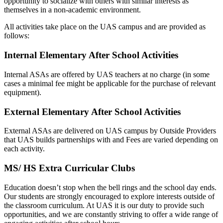
opportunity to socialize with others with similar interests as
themselves in a non-academic environment.
All activities take place on the UAS campus and are provided as
follows:
Internal Elementary After School Activities
Internal ASAs are offered by UAS teachers at no charge (in some
cases a minimal fee might be applicable for the purchase of relevant
equipment).
External Elementary After School Activities
External ASAs are delivered on UAS campus by Outside Providers
that UAS builds partnerships with and Fees are varied depending on
each activity.
MS/ HS Extra Curricular Clubs
Education doesn’t stop when the bell rings and the school day ends.
Our students are strongly encouraged to explore interests outside of
the classroom curriculum. At UAS it is our duty to provide such
opportunities, and we are constantly striving to offer a wide range of