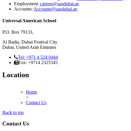
Employment:
careers@uasdubai.ae
Accounts:
Accounts@uasdubai.ae
Universal American School
P.O. Box 79133,
Al Badia, Dubai Festival City
Dubai, United Arab Emirates
Tel: +971 4 524 0444
Fax: +9714 2325545
Location
Home
>
Contact Us
Back to top
Contact Us