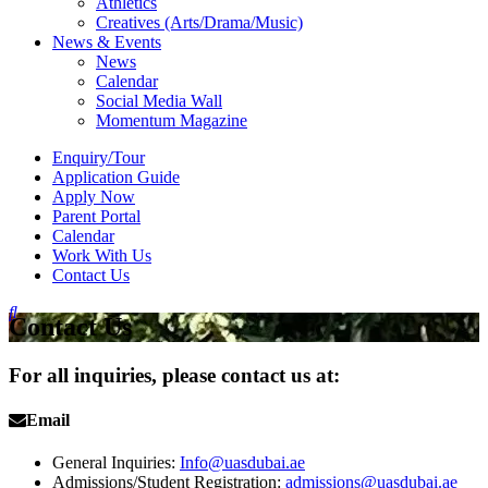
Athletics
Creatives (Arts/Drama/Music)
News & Events
News
Calendar
Social Media Wall
Momentum Magazine
Enquiry/Tour
Application Guide
Apply Now
Parent Portal
Calendar
Work With Us
Contact Us
Contact Us
For all inquiries, please contact us at:
Email
General Inquiries:
Info@uasdubai.ae
Admissions/Student Registration:
admissions@uasdubai.ae