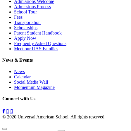
Admissions Welcome
Admissions Process
School Tour
Fees
Transportation
Scholarships
Parent Student Handbook
Apply Now
Frequently Asked Questions
Meet our UAS Families
News & Events
News
Calendar
Social Media Wall
Momentum Magazine
Connect with Us
© 2020 Universal American School. All rights reserved.
Privacy
Policy