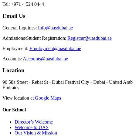
Tel: +971 4 524 0444
Email Us
General Inquiries:
Info@uasdubai.ae
Admissions/Student Registration:
Registrar@uasdubai.ae
Employment:
Employment@uasdubai.ae
Accounts:
Accounts@uasdubai.ae
Location
90 58a Street - Rebat St - Dubai Festival City - Dubai - United Arab
Emirates
View location at
Google Maps
Our School
Director’s Welcome
Welcome to UAS
Our Vision & Mission