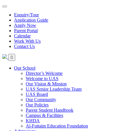
Enquiry/Tour
Application Guide
Apply Now
Parent Portal
Calendar
Work With Us
Contact Us
Our School
Director’s Welcome
Welcome to UAS
Our Vision & Mission
UAS Senior Leadership Team
UAS Board
Our Community
Our Policies
Parent Student Handbook
Campus & Facilities
KHDA
Al-Futtaim Education Foundation