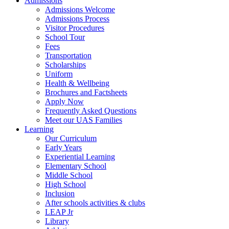
Admissions
Admissions Welcome
Admissions Process
Visitor Procedures
School Tour
Fees
Transportation
Scholarships
Uniform
Health & Wellbeing
Brochures and Factsheets
Apply Now
Frequently Asked Questions
Meet our UAS Families
Learning
Our Curriculum
Early Years
Experiential Learning
Elementary School
Middle School
High School
Inclusion
After schools activities & clubs
LEAP Jr
Library