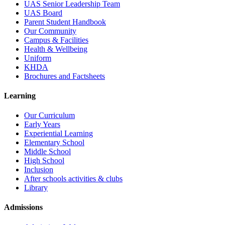
UAS Senior Leadership Team
UAS Board
Parent Student Handbook
Our Community
Campus & Facilities
Health & Wellbeing
Uniform
KHDA
Brochures and Factsheets
Learning
Our Curriculum
Early Years
Experiential Learning
Elementary School
Middle School
High School
Inclusion
After schools activities & clubs
Library
Admissions