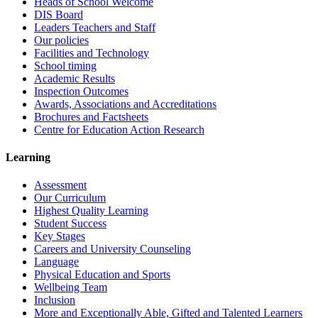
Heads of School Welcome
DIS Board
Leaders Teachers and Staff
Our policies
Facilities and Technology
School timing
Academic Results
Inspection Outcomes
Awards, Associations and Accreditations
Brochures and Factsheets
Centre for Education Action Research
Learning
Assessment
Our Curriculum
Highest Quality Learning
Student Success
Key Stages
Careers and University Counseling
Language
Physical Education and Sports
Wellbeing Team
Inclusion
More and Exceptionally Able, Gifted and Talented Learners