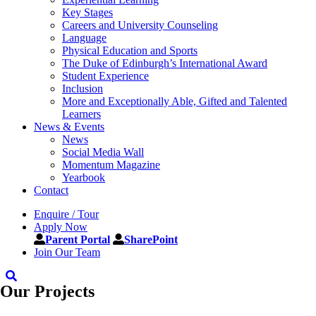
Key Stages
Careers and University Counseling
Language
Physical Education and Sports
The Duke of Edinburgh’s International Award
Student Experience
Inclusion
More and Exceptionally Able, Gifted and Talented
Learners
News & Events
News
Social Media Wall
Momentum Magazine
Yearbook
Contact
Enquire / Tour
Apply Now
Parent Portal
SharePoint
Join Our Team
Our Projects