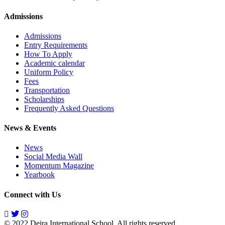
Admissions
Admissions
Entry Requirements
How To Apply
Academic calendar
Uniform Policy
Fees
Transportation
Scholarships
Frequently Asked Questions
News & Events
News
Social Media Wall
Momentum Magazine
Yearbook
Connect with Us
© 2022 Deira International School. All rights reserved.
Privacy