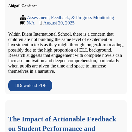
Abigail Gardiner
Assessment, Feedback, & Progress Monitoring
N/A
August 20, 2025
Within Diera International School, there is a concern that
children are not building the same level of excitement or
investment in texts as they might through longer-form reading,
possibly due to the high proportion of ELL background.
Research suggests that engagement with complete novels can
increase motivation and deepen comprehension, particularly
when pupils are given the time and space to immerse
themselves in a narrative.
Download PDF
The Impact of Actionable Feedback
on Student Performance and