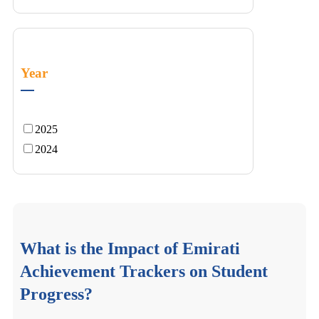
Year
2025
2024
What is the Impact of Emirati
Achievement Trackers on Student
Progress?