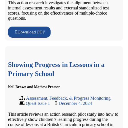
This action research investigates the alignment between
internal assessment results and external standardized test
scores, focusing on the effectiveness of multiple-choice
questions.
Download PDF
Showing Progress in Lessons in a
Primary School
Neil Brown and Mathew Prosser
Assessment, Feedback, & Progress Monitoring
Quest Issue 1
December 4, 2024
This article reviews an action research pilot study into how to
effectively show children’s learning progress during the
course of lessons at a British Curriculum primary school in