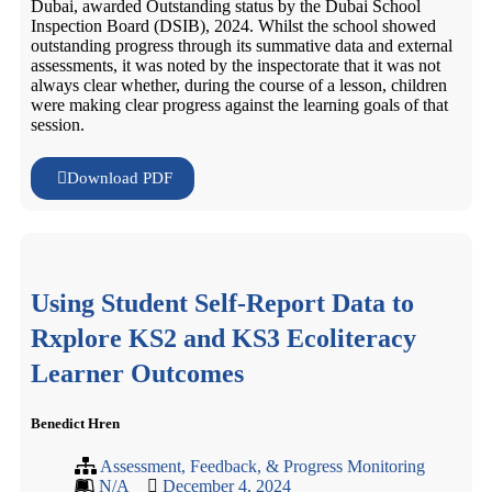
Dubai, awarded Outstanding status by the Dubai School
Inspection Board (DSIB), 2024. Whilst the school showed
outstanding progress through its summative data and external
assessments, it was noted by the inspectorate that it was not
always clear whether, during the course of a lesson, children
were making clear progress against the learning goals of that
session.
Download PDF
Using Student Self-Report Data to
Rxplore KS2 and KS3 Ecoliteracy
Learner Outcomes
Benedict Hren
Assessment, Feedback, & Progress Monitoring
N/A
December 4, 2024