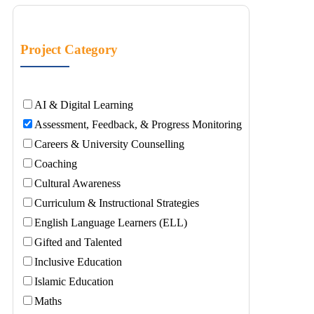
Project Category
AI & Digital Learning
Assessment, Feedback, & Progress Monitoring
Careers & University Counselling
Coaching
Cultural Awareness
Curriculum & Instructional Strategies
English Language Learners (ELL)
Gifted and Talented
Inclusive Education
Islamic Education
Maths