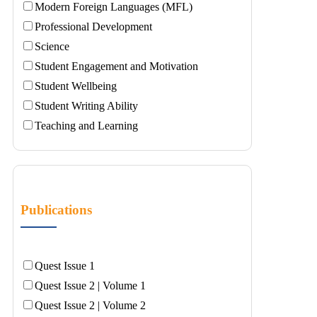
Modern Foreign Languages (MFL)
Professional Development
Science
Student Engagement and Motivation
Student Wellbeing
Student Writing Ability
Teaching and Learning
Publications
Quest Issue 1
Quest Issue 2 | Volume 1
Quest Issue 2 | Volume 2