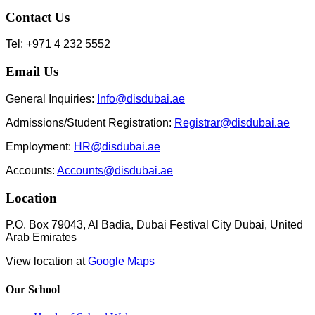
Contact Us
Tel: +971 4 232 5552
Email Us
General Inquiries:
Info@disdubai.ae
Admissions/Student Registration:
Registrar@disdubai.ae
Employment:
HR@disdubai.ae
Accounts:
Accounts@disdubai.ae
Location
P.O. Box 79043, Al Badia, Dubai Festival City Dubai, United
Arab Emirates
View location at
Google Maps
Our School