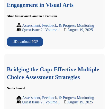
Engagement in Visual Arts
Alina Nistor and Domanie Denniston
Assessment, Feedback, & Progress Monitoring
Quest Issue 2 | Volume 1
August 19, 2025
Download PDF
Bridging the Gap: Effective Multiple
Choice Assessment Strategies
Nadia Joueid
Assessment, Feedback, & Progress Monitoring
Quest Issue 2 | Volume 1
August 19, 2025