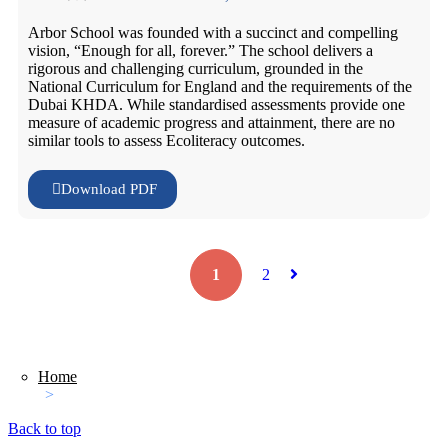
Arbor School was founded with a succinct and compelling
vision, “Enough for all, forever.” The school delivers a
rigorous and challenging curriculum, grounded in the
National Curriculum for England and the requirements of the
Dubai KHDA. While standardised assessments provide one
measure of academic progress and attainment, there are no
similar tools to assess Ecoliteracy outcomes.
Download PDF
1
2
Home
>
Back to top