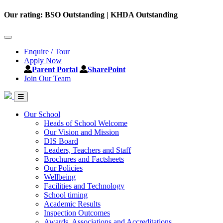
Our rating: BSO Outstanding | KHDA Outstanding
Enquire / Tour
Apply Now
Parent Portal
SharePoint
Join Our Team
Our School
Heads of School Welcome
Our Vision and Mission
DIS Board
Leaders, Teachers and Staff
Brochures and Factsheets
Our Policies
Wellbeing
Facilities and Technology
School timing
Academic Results
Inspection Outcomes
Awards, Associations and Accreditations