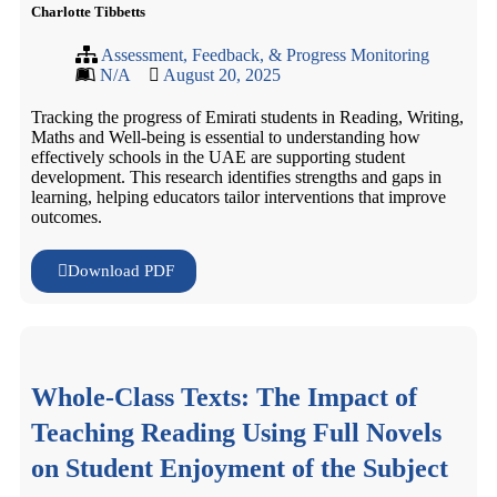
Charlotte Tibbetts
Assessment, Feedback, & Progress Monitoring
N/A
August 20, 2025
Tracking the progress of Emirati students in Reading, Writing,
Maths and Well-being is essential to understanding how
effectively schools in the UAE are supporting student
development. This research identifies strengths and gaps in
learning, helping educators tailor interventions that improve
outcomes.
Download PDF
Whole-Class Texts: The Impact of
Teaching Reading Using Full Novels
on Student Enjoyment of the Subject