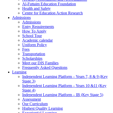
Al-Futtaim Education Foundation
Health and Safety
Centre for Education Action Research
Admissions
Admissions
Entry Requirements
How To Apply
School Tour
Academic calendar
Uniform Policy
Fees
Transportation
Scholarships
Meet our DIS Families
Frequently Asked Questions
Learning
Independent Learning Platform – Years 7, 8 & 9 (Key
Stage 3)
Independent Learning Platform – Years 10 &11 (Key
Stage 4)
Independent Learning Platform – IB (Key Stage 5)
Assessment
Our Curriculum
Highest Quality Learning
Experiential Learning