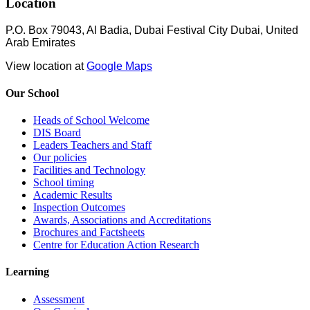
Location
P.O. Box 79043, Al Badia, Dubai Festival City Dubai, United
Arab Emirates
View location at
Google Maps
Our School
Heads of School Welcome
DIS Board
Leaders Teachers and Staff
Our policies
Facilities and Technology
School timing
Academic Results
Inspection Outcomes
Awards, Associations and Accreditations
Brochures and Factsheets
Centre for Education Action Research
Learning
Assessment