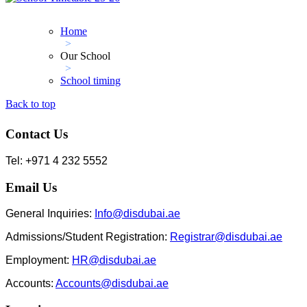
Home
>
Our School
>
School timing
Back to top
Contact Us
Tel: +971 4 232 5552
Email Us
General Inquiries:
Info@disdubai.ae
Admissions/Student Registration:
Registrar@disdubai.ae
Employment:
HR@disdubai.ae
Accounts:
Accounts@disdubai.ae