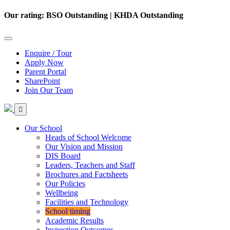
Our rating: BSO Outstanding | KHDA Outstanding
Enquire / Tour
Apply Now
Parent Portal
SharePoint
Join Our Team
Our School
Heads of School Welcome
Our Vision and Mission
DIS Board
Leaders, Teachers and Staff
Brochures and Factsheets
Our Policies
Wellbeing
Facilities and Technology
School timing
Academic Results
Inspection Outcomes