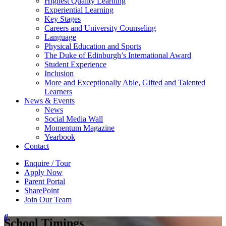
Highest Quality Learning
Experiential Learning
Key Stages
Careers and University Counseling
Language
Physical Education and Sports
The Duke of Edinburgh’s International Award
Student Experience
Inclusion
More and Exceptionally Able, Gifted and Talented
Learners
News & Events
News
Social Media Wall
Momentum Magazine
Yearbook
Contact
Enquire / Tour
Apply Now
Parent Portal
SharePoint
Join Our Team
School Timings