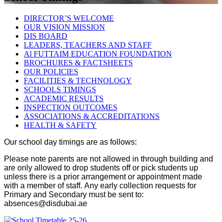
DIRECTOR’S WELCOME
OUR VISION MISSION
DIS BOARD
LEADERS, TEACHERS AND STAFF
Al FUTTAIM EDUCATION FOUNDATION
BROCHURES & FACTSHEETS
OUR POLICIES
FACILITIES & TECHNOLOGY
SCHOOLS TIMINGS
ACADEMIC RESULTS
INSPECTION OUTCOMES
ASSOCIATIONS & ACCREDITATIONS
HEALTH & SAFETY
Our school day timings are as follows:
Please note parents are not allowed in through building and
are only allowed to drop students off or pick students up
unless there is a prior arrangement or appointment made
with a member of staff.
Any early collection requests for
Primary and Secondary must be sent to:
absences@disdubai.ae