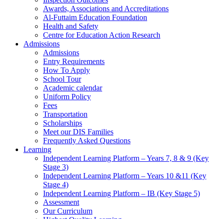
Awards, Associations and Accreditations
Al-Futtaim Education Foundation
Health and Safety
Centre for Education Action Research
Admissions
Admissions
Entry Requirements
How To Apply
School Tour
Academic calendar
Uniform Policy
Fees
Transportation
Scholarships
Meet our DIS Families
Frequently Asked Questions
Learning
Independent Learning Platform – Years 7, 8 & 9 (Key
Stage 3)
Independent Learning Platform – Years 10 &11 (Key
Stage 4)
Independent Learning Platform – IB (Key Stage 5)
Assessment
Our Curriculum