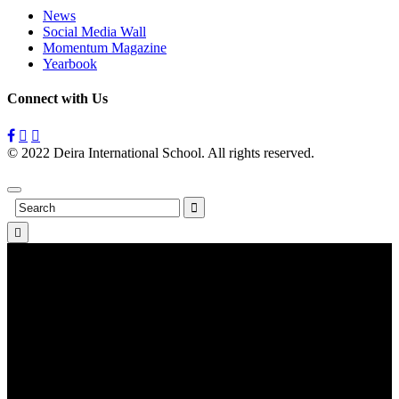
News
Social Media Wall
Momentum Magazine
Yearbook
Connect with Us
© 2022 Deira International School. All rights reserved.
Privacy
Policy
Search