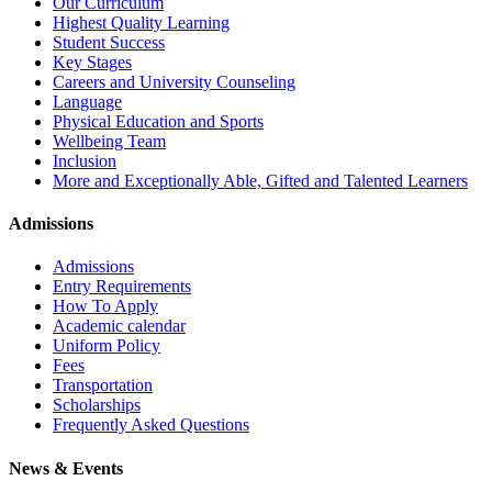
Our Curriculum
Highest Quality Learning
Student Success
Key Stages
Careers and University Counseling
Language
Physical Education and Sports
Wellbeing Team
Inclusion
More and Exceptionally Able, Gifted and Talented Learners
Admissions
Admissions
Entry Requirements
How To Apply
Academic calendar
Uniform Policy
Fees
Transportation
Scholarships
Frequently Asked Questions
News & Events