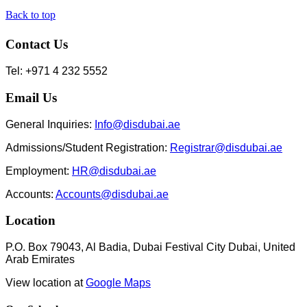
Back to top
Contact Us
Tel: +971 4 232 5552
Email Us
General Inquiries:
Info@disdubai.ae
Admissions/Student Registration:
Registrar@disdubai.ae
Employment:
HR@disdubai.ae
Accounts:
Accounts@disdubai.ae
Location
P.O. Box 79043, Al Badia, Dubai Festival City Dubai, United
Arab Emirates
View location at
Google Maps