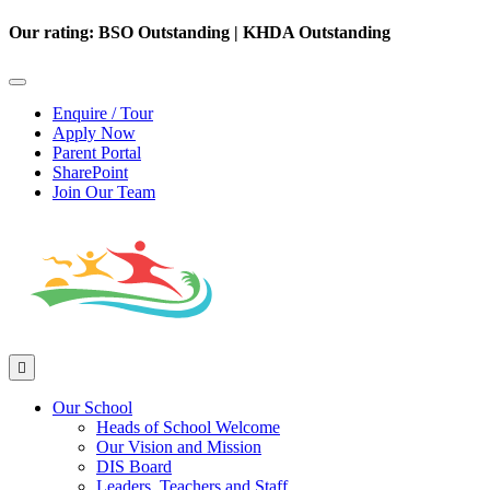
Our rating: BSO Outstanding | KHDA Outstanding
Enquire / Tour
Apply Now
Parent Portal
SharePoint
Join Our Team
Our School
Heads of School Welcome
Our Vision and Mission
DIS Board
Leaders, Teachers and Staff