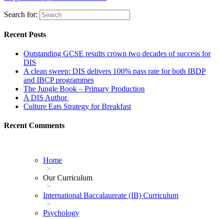
Search for:
Recent Posts
Outstanding GCSE results crown two decades of success for
DIS
A clean sweep: DIS delivers 100% pass rate for both IBDP
and IBCP programmes
The Jungle Book – Primary Production
A DIS Author
Culture Eats Strategy for Breakfast
Recent Comments
Home
>
Our Curriculum
>
International Baccalaureate (IB) Curriculum
>
Psychology