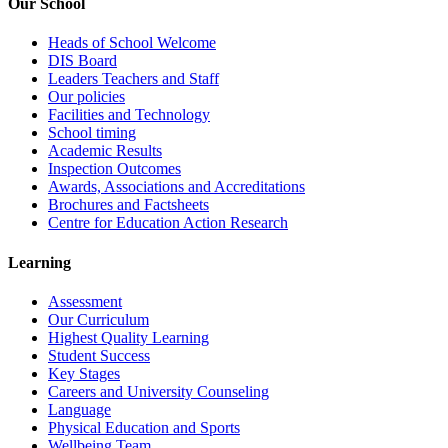
Our School
Heads of School Welcome
DIS Board
Leaders Teachers and Staff
Our policies
Facilities and Technology
School timing
Academic Results
Inspection Outcomes
Awards, Associations and Accreditations
Brochures and Factsheets
Centre for Education Action Research
Learning
Assessment
Our Curriculum
Highest Quality Learning
Student Success
Key Stages
Careers and University Counseling
Language
Physical Education and Sports
Wellbeing Team