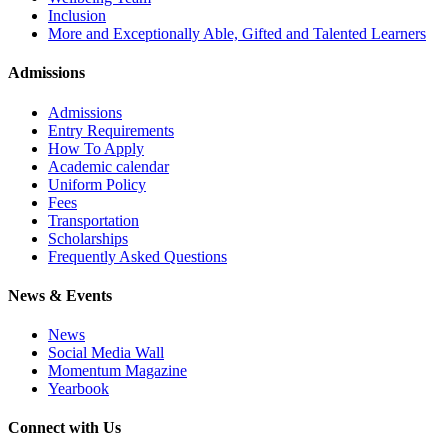
Inclusion
More and Exceptionally Able, Gifted and Talented Learners
Admissions
Admissions
Entry Requirements
How To Apply
Academic calendar
Uniform Policy
Fees
Transportation
Scholarships
Frequently Asked Questions
News & Events
News
Social Media Wall
Momentum Magazine
Yearbook
Connect with Us