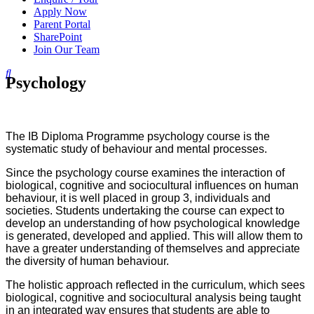
Apply Now
Parent Portal
SharePoint
Join Our Team
Psychology
The IB Diploma Programme psychology course is the
systematic study of behaviour and mental processes.
Since the psychology course examines the interaction of
biological, cognitive and sociocultural influences on human
behaviour, it is well placed in group 3, individuals and
societies. Students undertaking the course can expect to
develop an understanding of how psychological knowledge
is generated, developed and applied. This will allow them to
have a greater understanding of themselves and appreciate
the diversity of human behaviour.
The holistic approach reflected in the curriculum, which sees
biological, cognitive and sociocultural analysis being taught
in an integrated way ensures that students are able to