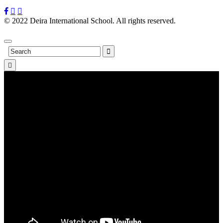
© 2022 Deira International School. All rights reserved.
Privacy
Policy
Search