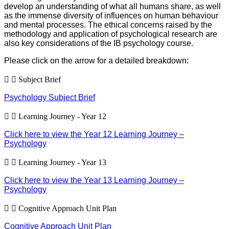
develop an understanding of what all humans share, as well
as the immense diversity of influences on human behaviour
and mental processes. The ethical concerns raised by the
methodology and application of psychological research are
also key considerations of the IB psychology course.
Please click on the arrow for a detailed breakdown:
Subject Brief
Psychology Subject Brief
Learning Journey - Year 12
Click here to view the Year 12 Learning Journey –
Psychology
Learning Journey - Year 13
Click here to view the Year 13 Learning Journey –
Psychology
Cognitive Approach Unit Plan
Cognitive Approach Unit Plan