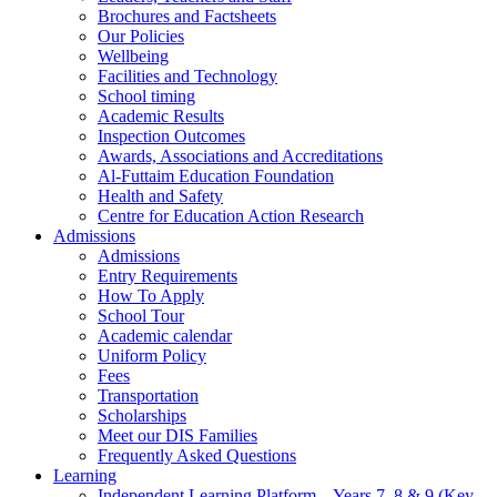
Brochures and Factsheets
Our Policies
Wellbeing
Facilities and Technology
School timing
Academic Results
Inspection Outcomes
Awards, Associations and Accreditations
Al-Futtaim Education Foundation
Health and Safety
Centre for Education Action Research
Admissions
Admissions
Entry Requirements
How To Apply
School Tour
Academic calendar
Uniform Policy
Fees
Transportation
Scholarships
Meet our DIS Families
Frequently Asked Questions
Learning
Independent Learning Platform – Years 7, 8 & 9 (Key