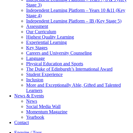
Stage 3)
Independent Learning Platform – Years 10 &11 (Key
Stage 4)
Independent Learning Platform – IB (Key Stage 5)
Assessment
Our Curriculum
Highest Quality Learning
Experiential Learning
Key Stages
Careers and University Counseling
Language
Physical Education and Sports
The Duke of Edinburgh’s International Award
Student Experience
Inclusion
More and Exceptionally Able, Gifted and Talented
Learners
News & Events
News
Social Media Wall
Momentum Magazine
Yearbook
Contact
Enquire / Tour