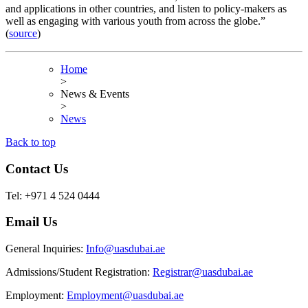
and applications in other countries, and listen to policy-makers as
well as engaging with various youth from across the globe.”
(
source
)
Home
>
News & Events
>
News
Back to top
Contact Us
Tel: +971 4 524 0444
Email Us
General Inquiries:
Info@uasdubai.ae
Admissions/Student Registration:
Registrar@uasdubai.ae
Employment:
Employment@uasdubai.ae