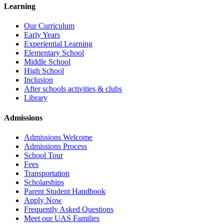
Learning
Our Curriculum
Early Years
Experiential Learning
Elementary School
Middle School
High School
Inclusion
After schools activities & clubs
Library
Admissions
Admissions Welcome
Admissions Process
School Tour
Fees
Transportation
Scholarships
Parent Student Handbook
Apply Now
Frequently Asked Questions
Meet our UAS Families