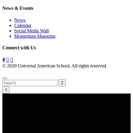
News & Events
News
Calendar
Social Media Wall
Momentum Magazine
Connect with Us
© 2020 Universal American School. All rights reserved.
Privacy
Policy
Search