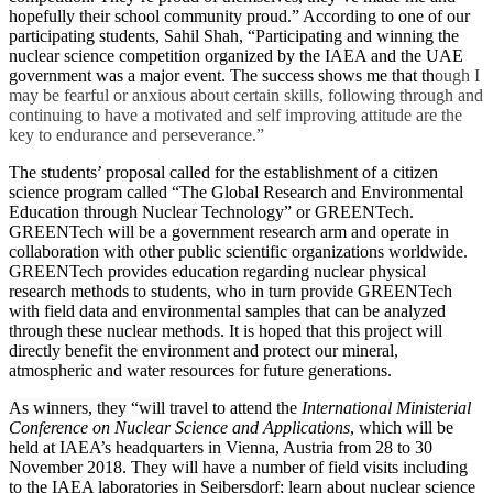
hopefully their school community proud.”
According to one of our
participating students, Sahil Shah, “Participating and winning the
nuclear science competition organized by the IAEA and the UAE
government was a major event. The success shows me that th
ough I
may be fearful or anxious about certain skills, following through and
continuing to have a motivated and self improving attitude are the
key to endurance and perseverance.”
The students’ proposal called for the establishment of a citizen
science program called “The Global Research and Environmental
Education through Nuclear Technology” or GREENTech.
GREENTech will be a government research arm and operate in
collaboration with other public scientific organizations worldwide.
GREENTech provides education regarding nuclear physical
research methods to students, who in turn provide GREENTech
with field data and environmental samples that can be analyzed
through these nuclear methods. It is hoped that this project will
directly benefit the environment and protect our mineral,
atmospheric and water resources for future generations.
As winners, they “will
travel to attend the
International Ministerial
Conference on Nuclear Science and Applications
, which will be
held at IAEA’s headquarters in Vienna, Austria from
28 to 30
November 2018
. They will have a number of field visits including
to the IAEA laboratories in Seibersdorf; learn about nuclear science