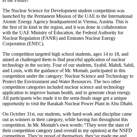
to the Future!
The Nuclear Science for Development student competition was
launched by the Permanent Mission of the UAE to the International
Atomic Energy Agency headquartered in Vienna, Austria. This is
the first of its kind in the region, and it was done in collaboration
with the UAE Ministry of Education, the Federal Authority for
Nuclear Regulation (FANR) and Emirates Nuclear Energy
Corporation (ENEC).
The competition targeted high school students, ages 14 to 18, and
aimed at challenged them to find peaceful application of nuclear
technology in the society. Four of our students, Syabil, Mahdi, Sahil,
and Louis, with the guidance of Mr. Momah, participated in this
competition under the category: Nuclear Science and Technology to
Protect the Environment and Water Resources. The two other
competition categories included nuclear science and technology
application to improve human health, and to generate clean energy.
All participants who made it to the semi-finals stage got a unique
opportunity to visit the Barakah Nuclear Power Plant in Abu Dhabi.
On October 31st, our students, with hard-work and discipline came
out as winners in their category, while having fun throughout this
competition.
In Mr. Momah’s own words: “They were the stars of
their competition category (and overall in my opinion) at the NSFD
competition. They’re proud of themselves, they’ve made me and