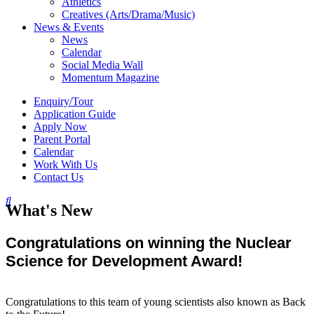
Athletics
Creatives (Arts/Drama/Music)
News & Events
News
Calendar
Social Media Wall
Momentum Magazine
Enquiry/Tour
Application Guide
Apply Now
Parent Portal
Calendar
Work With Us
Contact Us
What's New
Congratulations on winning the Nuclear
Science for Development Award!
Congratulations to this team of young scientists also known as Back