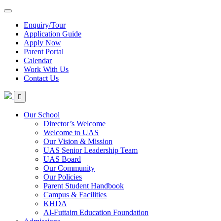
Enquiry/Tour
Application Guide
Apply Now
Parent Portal
Calendar
Work With Us
Contact Us
Our School
Director’s Welcome
Welcome to UAS
Our Vision & Mission
UAS Senior Leadership Team
UAS Board
Our Community
Our Policies
Parent Student Handbook
Campus & Facilities
KHDA
Al-Futtaim Education Foundation