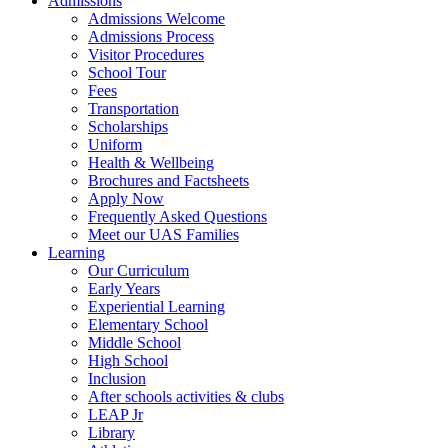
Admissions
Admissions Welcome
Admissions Process
Visitor Procedures
School Tour
Fees
Transportation
Scholarships
Uniform
Health & Wellbeing
Brochures and Factsheets
Apply Now
Frequently Asked Questions
Meet our UAS Families
Learning
Our Curriculum
Early Years
Experiential Learning
Elementary School
Middle School
High School
Inclusion
After schools activities & clubs
LEAP Jr
Library