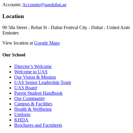
Accounts:
Accounts@uasdubai.ae
Location
90 58a Street - Rebat St - Dubai Festival City - Dubai - United Arab
Emirates
View location at
Google Maps
Our School
Director’s Welcome
Welcome to UAS
Our Vision & Mission
UAS Senior Leadership Team
UAS Board
Parent Student Handbook
Our Community
Campus & Facilities
Health & Wellbeing
Uniform
KHDA
Brochures and Factsheets